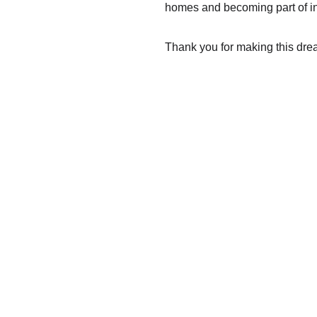
homes and becoming part of in
Thank you for making this dre
Contact
INSTAGRAM
EMAIL