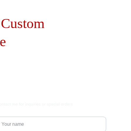
 Custom 
e
ontact me for inquiries or special orders
our name