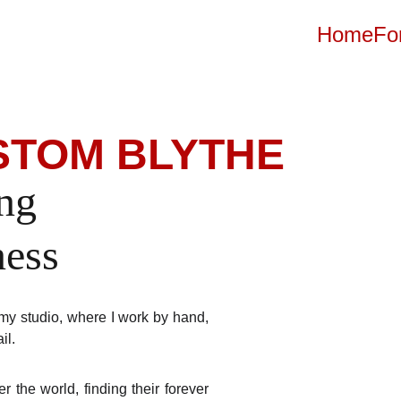
Home
Fo
USTOM BLYTHE
ng 
ness
my studio, where I work by hand,
ail.
r the world, finding their forever