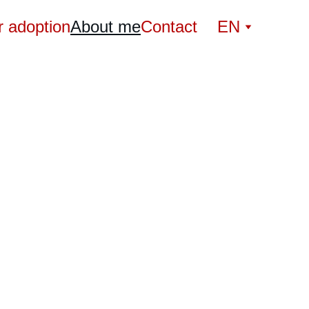
r adoption
About me
Contact
EN