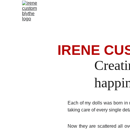
 IRENE C
Creati
happi
Each of my dolls was born in 
taking care of every single det
Now they are scattered all ove