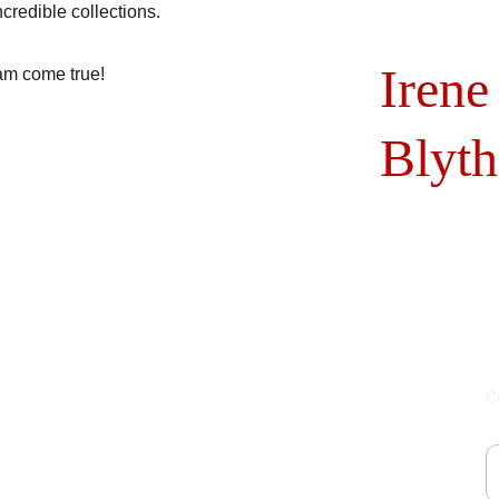
credible collections.
Irene
am come true!
Blyth
C
Y